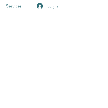
Log In
Services