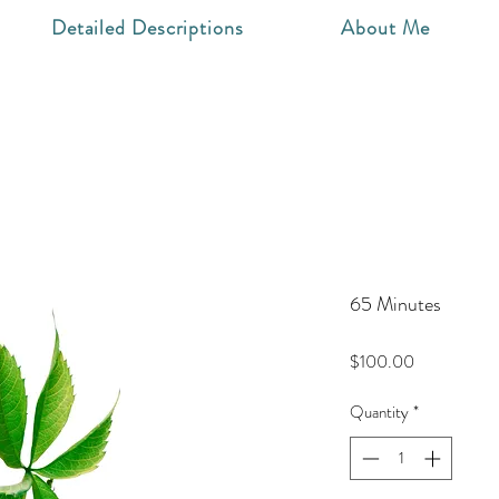
Detailed Descriptions
About Me
65 Minutes
Price
$100.00
Quantity
*