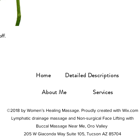
ff. 
Home
Detailed Descriptions
About Me
Services
©2018 by Women’s Healing Massage. Proudly created with Wix.com
Lymphatic drainage massage and Non-surgical Face Lifting with
Buccal Massage Near Me, Oro Valley
205 W Giaconda Way Suite 105, Tucson AZ 85704