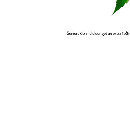
 Seniors 65 and older get an extra 15% o