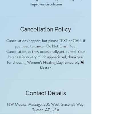
Improves circulation
Cancellation Policy
Cancellations happen, but please TEXT or CALL if
you need to cancel. Do Not Email Your
Cancellation, as they occasionally get buried. Your
business is so very much appreciated, thank you
for choosing Women’s Healing Day! Sincerely,💓
Kirsten
Contact Details
NW Medical Massage, 205 West Giaconda Way,
Tucson, AZ, USA
+ 1 5033320056
kirsten52769@gmail.com