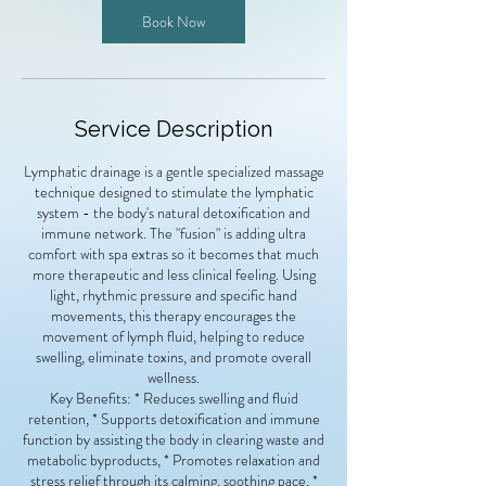
n
Book Now
Service Description
Lymphatic drainage is a gentle specialized massage
technique designed to stimulate the lymphatic
system - the body's natural detoxification and
immune network. The "fusion" is adding ultra
comfort with spa extras so it becomes that much
more therapeutic and less clinical feeling. Using
light, rhythmic pressure and specific hand
movements, this therapy encourages the
movement of lymph fluid, helping to reduce
swelling, eliminate toxins, and promote overall
wellness.
Key Benefits: * Reduces swelling and fluid
retention, * Supports detoxification and immune
function by assisting the body in clearing waste and
metabolic byproducts, * Promotes relaxation and
stress relief through its calming, soothing pace, *